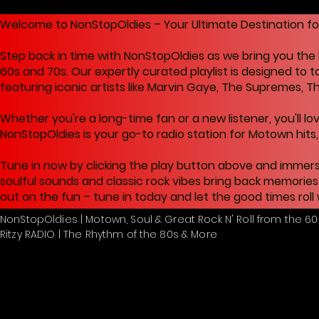
Welcome to NonStopOldies – Your Ultimate Destination for C
Step back in time with NonStopOldies as we bring you the 
60s and 70s. Our expertly curated playlist is designed to 
featuring iconic artists like Marvin Gaye, The Supremes, T
Whether you're a long-time fan or a new listener, you'll lo
NonStopOldies is your go-to radio station for Motown hits, s
Tune in now by clicking the play button above and immers
soulful sounds and classic rock vibes bring back memories
out on the fun – tune in today and let the good times roll
NonStopOldies | Motown, Soul & Great Rock N' Roll from the 60
Ritzy RADIO | The Rhythm of the 80s & More