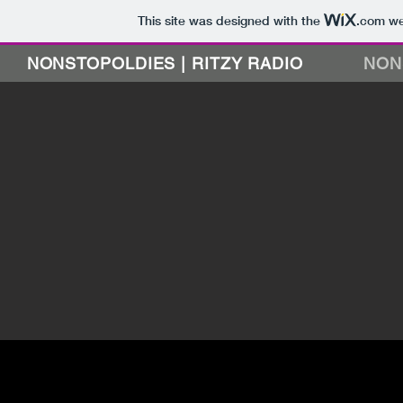
This site was designed with the
.com
web
NONSTOPOLDIES | RITZY RADIO
NON